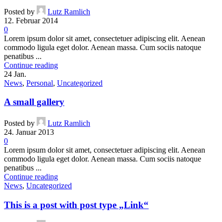
Posted by
Lutz Ramlich
12. Februar 2014
0
Lorem ipsum dolor sit amet, consectetuer adipiscing elit. Aenean
commodo ligula eget dolor. Aenean massa. Cum sociis natoque
penatibus ...
Continue reading
24
Jan.
News
,
Personal
,
Uncategorized
A small gallery
Posted by
Lutz Ramlich
24. Januar 2013
0
Lorem ipsum dolor sit amet, consectetuer adipiscing elit. Aenean
commodo ligula eget dolor. Aenean massa. Cum sociis natoque
penatibus ...
Continue reading
News
,
Uncategorized
This is a post with post type „Link“