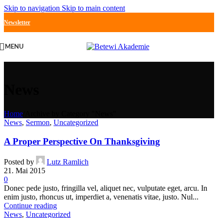
Skip to navigation
Skip to main content
Newsletter
MENU
News
Home
/
Archive by Category "News"
News
,
Sermon
,
Uncategorized
A Proper Perspective On Thanksgiving
Posted by
Lutz Ramlich
21. Mai 2015
0
Donec pede justo, fringilla vel, aliquet nec, vulputate eget, arcu. In
enim justo, rhoncus ut, imperdiet a, venenatis vitae, justo. Nul...
Continue reading
News
,
Uncategorized