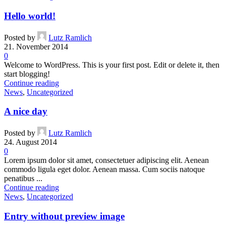
Hello world!
Posted by
Lutz Ramlich
21. November 2014
0
Welcome to WordPress. This is your first post. Edit or delete it, then
start blogging!
Continue reading
News
,
Uncategorized
A nice day
Posted by
Lutz Ramlich
24. August 2014
0
Lorem ipsum dolor sit amet, consectetuer adipiscing elit. Aenean
commodo ligula eget dolor. Aenean massa. Cum sociis natoque
penatibus ...
Continue reading
News
,
Uncategorized
Entry without preview image