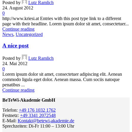
Posted by
Lutz Ramlich
24. August 2012
0
http://www.kriesi.at Entries with this post type link to a different
page with their headline. Lorem ipsum dolor sit amet, consectetuer...
Continue reading
News
,
Uncategorized
A nice post
Posted by
Lutz Ramlich
24. Mai 2012
0
Lorem ipsum dolor sit amet, consectetuer adipiscing elit. Aenean
commodo ligula eget dolor. Aenean massa. Cum sociis natoque
penatibus ...
Continue reading
BeTeWi-Akademie GmbH
Telefon:
+49 176 1032 1762
Festnetz:
+49 3341 2072548
E-Mail:
Kontakt@betewi-akademie.de
Sprechzeiten: Di-Fr 11:00 – 13:00 Uhr