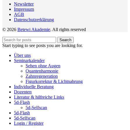
Newsletter
Impressum
AGB
Datenschutzerklärung
© 2026
Betewi Akademie
. All rights reserved
Search
Start typing to see posts you are looking for.
Über uns
Seminarkalender
Sehen ohne Augen
Quantenharmonie
Zahnregeneration
Figurkorrektur & Lichtnahrung
Individuelle Beratung
Dozenten
Literatur & hilfreiche Links
5d-Flash
5d-Selfscan
5d-Flash
5d-Selfscan
Login / Register